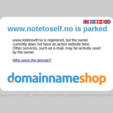
www.notetoself.no is parked
www.notetoself.no is registered, but the owner
currently does not have an active website here.
Other services, such as e-mail, may be actively used
by the owner.
Who owns the domain?
Domeneshop AS © 2026
·
Request ID: 183632e8ba27a208b8d1b84fcd750c92/parkedweb0